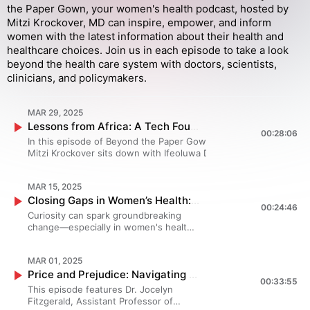
the Paper Gown, your women's health podcast, hosted by
Mitzi Krockover, MD can inspire, empower, and inform
women with the latest information about their health and
healthcare choices. Join us in each episode to take a look
beyond the health care system with doctors, scientists,
clinicians, and policymakers.
MAR 29, 2025
Lessons from Africa: A Tech Founder's Innovative Solutions for Women's Health
00:28:06
In this episode of Beyond the Paper Gown, Dr.
Mitzi Krockover sits down with Ifeoluwa Dare-
Johnson, MPH, founder and CEO of Healthtracker,
to explore how technology is addressing critical
MAR 15, 2025
gaps in women’s health, particularly in Africa.
Closing Gaps in Women’s Health: Dr. Mitzi Krockover on Innovation, Advocacy, and Research | An Episode from Girl to Great
Ifeoluwa discusses innovative solutions like the
00:24:46
self-sampling “Lemon” STI test, Lola, an AI-driven
Curiosity can spark groundbreaking
menstrual health support via What’s App, and the
change—especially in women's health.
creation of a non-profit focused on advocacy,
In this special episode, we’re sharing
research, and innovation in women’s healthcare.
an inspiring conversation from the Girl
Tune in to hear how these pioneering efforts are
MAR 01, 2025
to Great podcast, where host Alana
making healthcare more accessible, culturally
Price and Prejudice: Navigating Healthcare Disparities in Women's Medicine
Kendall—a high school student
00:33:55
sensitive, and impactful for women worldwide.
passionate about empowering young
This episode features Dr. Jocelyn
Please visit Beyond the Paper Gown
women to lead in healthcare, policy,
Fitzgerald, Assistant Professor of
(https://www.beyondthepapergown.com/podcasts)
and health economics—interviews Dr.