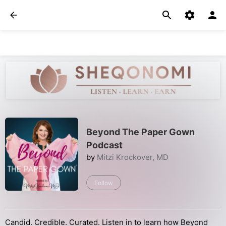
Beyond The Paper Gown
Podcast
by
Mitzi Krockover, MD
Follow
Candid. Credible. Curated. Listen in to learn how Beyond