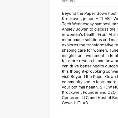
00:31:08
Beyond the Paper Gown host, 
Krockover, joined HITLAB’s W
Tech Wednesday symposium w
Ansley Bowen to discuss the l
in women's health. From AI an
menopause solutions and mate
explores the transformative t
shaping care for women. Tune
insights on investment in fem
for more research, and how p
can drive better health outco
this thought-provoking conver
visit Beyond the Paper Gown t
community and to learn more 
your optimal health. SHOW NO
Krockover, Founder and CEO
Centered, LLC and Host of Be
Gown HITLAB