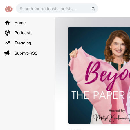
Home
Podcasts
Trending
Submit-RSS