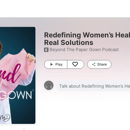
Redefining Women’s Heal
Real Solutions
Beyond The Paper Gown Podcast
E
Play
Share