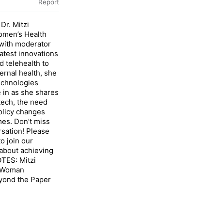
Report
Dr. Mitzi
omen’s Health
ith moderator
atest innovations
d telehealth to
rnal health, she
echnologies
 in as she shares
tech, the need
olicy changes
mes. Don’t miss
sation! Please
o join our
about achieving
TES: Mitzi
, Woman
yond the Paper