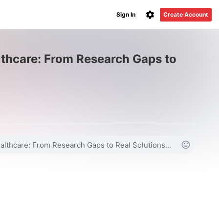
Sign In
Create Account
thcare: From Research Gaps to