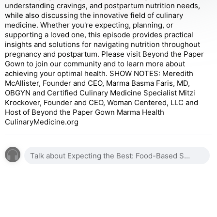
understanding cravings, and postpartum nutrition needs,
while also discussing the innovative field of culinary
medicine. Whether you're expecting, planning, or
supporting a loved one, this episode provides practical
insights and solutions for navigating nutrition throughout
pregnancy and postpartum. Please visit Beyond the Paper
Gown to join our community and to learn more about
achieving your optimal health. SHOW NOTES: Meredith
McAllister, Founder and CEO, Marma Basma Faris, MD,
OBGYN and Certified Culinary Medicine Specialist Mitzi
Krockover, Founder and CEO, Woman Centered, LLC and
Host of Beyond the Paper Gown Marma Health
CulinaryMedicine.org