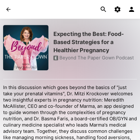
Expecting the Best: Food-
Based Strategies for a
Healthier Pregnancy
Beyond The Paper Gown Podcast
E
In this discussion which goes beyond the basics of "just
take your prenatal vitamins", Dr. Mitzi Krockover welcomes
two insightful experts in pregnancy nutrition: Meredith
McAllister, CEO and co-founder of Marma, an app designed
to guide women through the complexities of pregnancy
nutrition, and Dr. Basma Faris, a board-certified OB/GYN and
culinary medicine specialist who leads Marma's medical
advisory team. Together, they discuss common challenges
like managing morning sickness, handling food aversions,