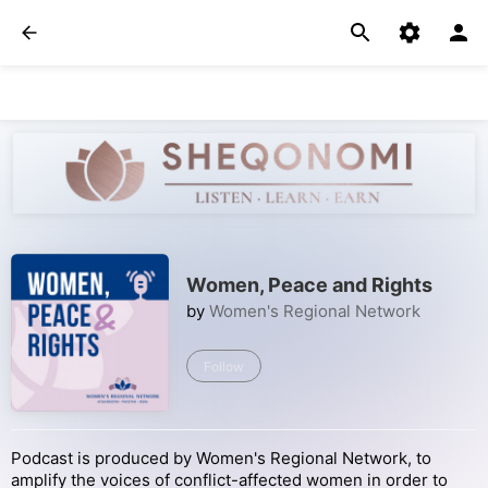
Women, Peace and Rights
by
Women's Regional Network
Follow
Podcast is produced by Women's Regional Network, to
amplify the voices of conflict-affected women in order to