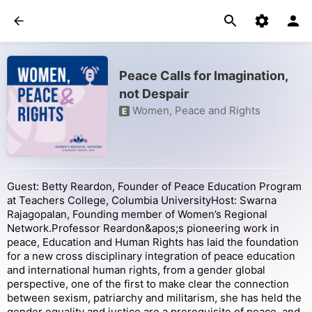
Peace Calls for Imagination,
not Despair
Women, Peace and Rights
E
Guest: Betty Reardon, Founder of Peace Education Program
at Teachers College, Columbia UniversityHost: Swarna
Rajagopalan, Founding member of Women’s Regional
Network.Professor Reardon&apos;s pioneering work in
peace, Education and Human Rights has laid the foundation
for a new cross disciplinary integration of peace education
and international human rights, from a gender global
perspective, one of the first to make clear the connection
between sexism, patriarchy and militarism, she has held the
gender equality and justice are a prerequisite of peace, and