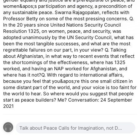
women&apos;s participation and agency, a precondition of
any sustainable peace. Swarna Rajagopalan, reflects with
Professor Betty on some of the most pressing concerns. Q.
In the 20 years since United Nations Security Council
Resolution 1325, on women, peace, and security, was
adopted unanimously by the UN Security Council, what has
been the most tangible successes, and what are the most
regrettable failures on our part, in your view? Q. Talking
about Afghanistan, in what way to recent events that reflect
the shortcomings of the effectiveness, where has 1325
worked, and having an NAP worked for Afghanistan, and
where has it not?Q. With regard to international affairs,
because you feel that you&apos;re this one small citizen in
some distant part of the world, and your voice is too faint for
the world to hear. So where would you suggest that people
start as peace builders? Me? Conversation: 24 September
2021