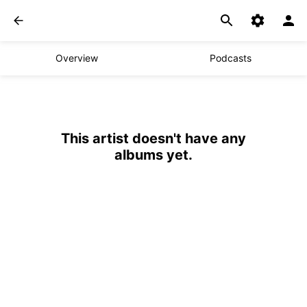
Overview
Podcasts
This artist doesn't have any
albums yet.