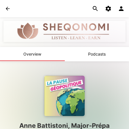
Overview
Podcasts
Anne Battistoni, Major-Prépa