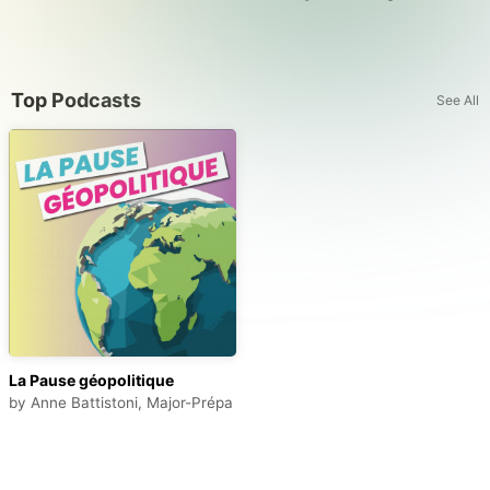
Top Podcasts
See All
La Pause géopolitique
by
Anne Battistoni, Major-Prépa