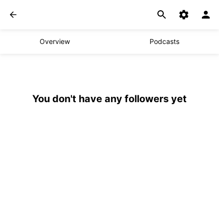
Overview
Podcasts
You don't have any followers yet