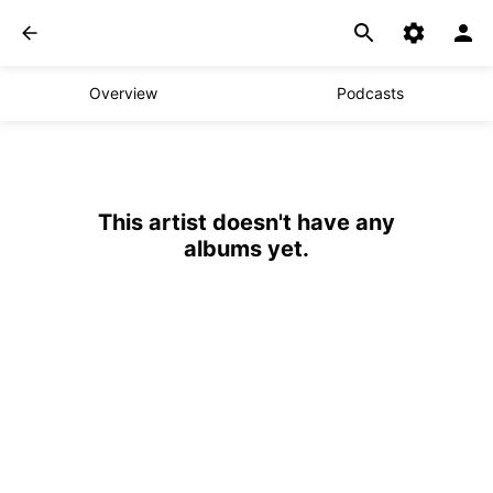
Overview
Podcasts
This artist doesn't have any
albums yet.