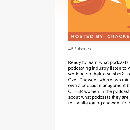
46 Episodes
Ready to learn what podcasts 
podcasting industry listen to 
working on their own sh*t? Jo
Over Chowder where two min
own a podcast management bu
OTHER women in the podcasti
about what podcasts they are 
to....while eating chowder (or 