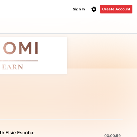
Sign In
Create Account
th Elsie Escobar
00:00:59