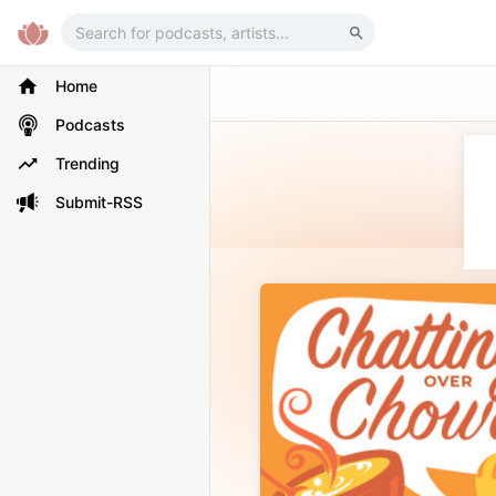
Home
Podcasts
Trending
Submit-RSS