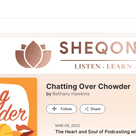
Chatting Over Chowder
by
Bethany Hawkins
Follow
Share
MAR 08, 2022
The Heart and Soul of Podcasting wi