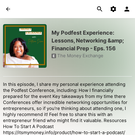
My Podfest Experience:
Lessons, Networking &amp;
Financial Prep - Eps. 156
The Money Exchange
E
In this episode, I share my personal experience attending
the Podfest Conference, including: How I financially
prepared for the event Key takeaways from my time there
Conferences offer incredible networking opportunities for
entrepreneurs, so if you're thinking about attending one, I
highly recommend it! Feel free to share this with an
entrepreneur friend who might find it valuable. Resources
How To Start A Podcast
https://itsmymoney.info/product/how-to-start-a-podcast/