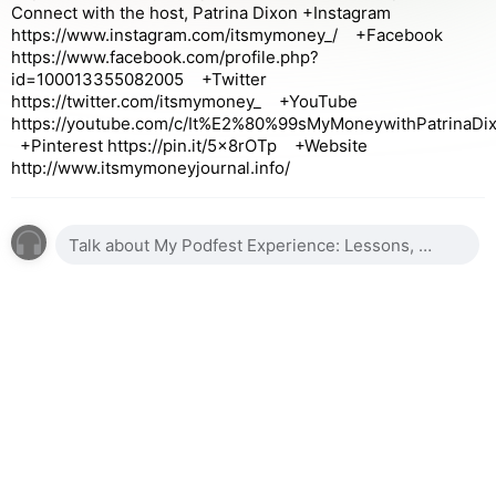
Connect with the host, Patrina Dixon +Instagram
https://www.instagram.com/itsmymoney_/ +Facebook
https://www.facebook.com/profile.php?
id=100013355082005 +Twitter
https://twitter.com/itsmymoney_ +YouTube
https://youtube.com/c/It%E2%80%99sMyMoneywithPatrinaDi
+Pinterest https://pin.it/5x8rOTp +Website
http://www.itsmymoneyjournal.info/