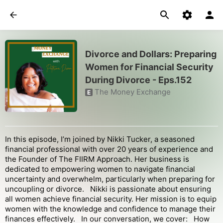
Divorce and Dollars: Preparing
Women for Financial Security
During Divorce - Eps.152
The Money Exchange
E
In this episode, I’m joined by Nikki Tucker, a seasoned
financial professional with over 20 years of experience and
the Founder of The FIIRM Approach. Her business is
dedicated to empowering women to navigate financial
uncertainty and overwhelm, particularly when preparing for
uncoupling or divorce. Nikki is passionate about ensuring
all women achieve financial security. Her mission is to equip
women with the knowledge and confidence to manage their
finances effectively. In our conversation, we cover: How