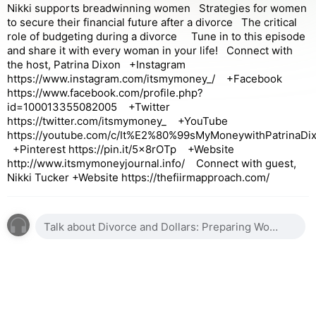
Nikki supports breadwinning women Strategies for women
to secure their financial future after a divorce The critical
role of budgeting during a divorce Tune in to this episode
and share it with every woman in your life! Connect with
the host, Patrina Dixon +Instagram
https://www.instagram.com/itsmymoney_/ +Facebook
https://www.facebook.com/profile.php?
id=100013355082005 +Twitter
https://twitter.com/itsmymoney_ +YouTube
https://youtube.com/c/It%E2%80%99sMyMoneywithPatrinaDi
+Pinterest https://pin.it/5x8rOTp +Website
http://www.itsmymoneyjournal.info/ Connect with guest,
Nikki Tucker +Website https://thefiirmapproach.com/