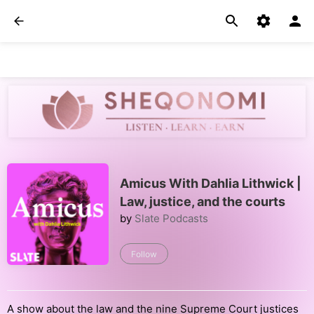
Amicus With Dahlia Lithwick |
Law, justice, and the courts
by
Slate Podcasts
Follow
A show about the law and the nine Supreme Court justices