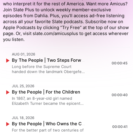
who interpret it for the rest of America. Want more Amicus?
Join Slate Plus to unlock weekly member-exclusive
episodes from Dahlia. Plus, you’ll access ad-free listening
across all your favorite Slate podcasts. Subscribe now on
Apple Podcasts by clicking “Try Free” at the top of our show
page. Or, visit slate.com/amicusplus to get access wherever
you listen.
AUG 01, 2026
By The People | Two Steps Forward, One Step Back
00:00:45
Long before the Supreme Court
handed down the landmark Obergefell
ruling on equal marriage in 2015,
activists were canvassing door-to-
JUL 25, 2026
door, courting any lawmaker who
By the People | For the Children
would listen, and losing at the local
00:00:40
level—a lot. Their scrappy
In 1867, an 8-year-old girl named
determination helped convince family
Elizabeth Turner became the epicenter
members, neighbors and eventually
of a legal battle that would help define
the rest of the country that the
what freedom really meant after the
Constitution's guarantees of liberty
JUL 18, 2026
Civil War. Days after Maryland abolished
and equality applied to same-sex
By the People | Who Owns the Constitution?
slavery, her former enslaver had her
00:00:41
couples. In Episode 3 of By the People,
re-indentured under a sham
For the better part of two centuries of
equal marriage campaign architect