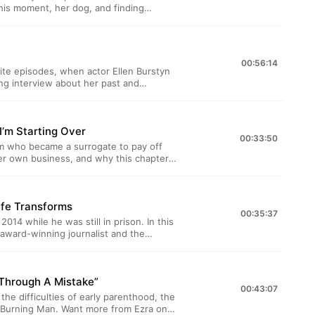
hone.fm/adchoices
 this moment, her dog, and finding
for the Death, Sex &amp; Money
a note from Anna, fascinating listener
the show. Sign up at
00:56:14
w the show on Twitter, Facebook, and
rite episodes, when actor Ellen Burstyn
ing interview about her past and
hone.fm/adchoices
hear a new conversation between Anna
But until then, you can also listen back
 feminist icon Gloria Steinem on our
’m Starting Over
ve a weekly email newsletter for the
00:33:50
y Wednesday we send out a note from
m who became a surrogate to pay off
r inbox, and updates from the show. Sign
her own business, and why this chapter
follow the show on Twitter, Facebook,
il us at deathsexmoney@wnyc.org. Learn
 October 14th, as part of City Arts
hone.fm/adchoices
in them in person or watch remotely
ife Transforms
 you know we have a
00:35:37
Sex &amp; Money community? Every
014 while he was still in prison. In this
ascinating listener letters from our
award-winning journalist and the
p at deathsexmoney.org/newsletter, and
 here:
ry to share? Email
e's previous
e/lawrence-bartley/ Get tickets
 Through A Mistake”
 Maria Bamford here:
00:43:07
the difficulties of early parenthood, the
ney community? Every Wednesday we
t more from Ezra on