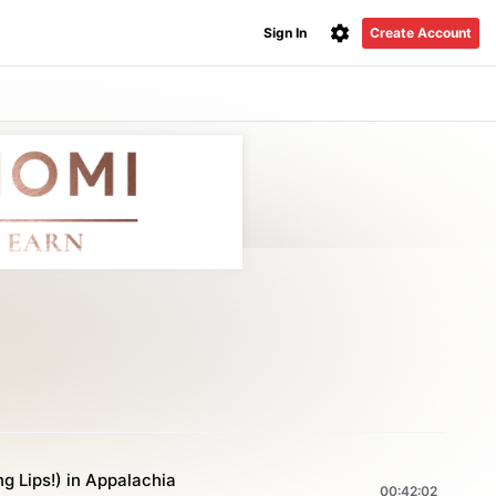
Sign In
Create Account
ng Lips!) in Appalachia
00:42:02