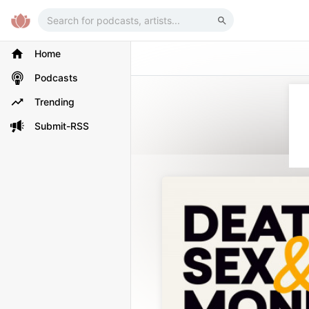
Home
Podcasts
Trending
Submit-RSS