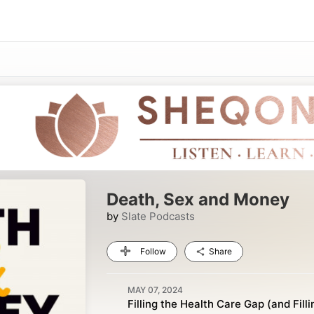
Death, Sex and Money
by
Slate Podcasts
Follow
Share
MAY 07, 2024
Filling the Health Care Gap (and Filli