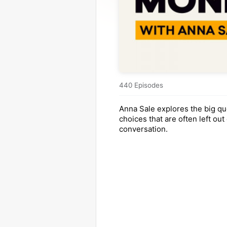
440 Episodes
Anna Sale explores the big qu
choices that are often left out 
conversation.