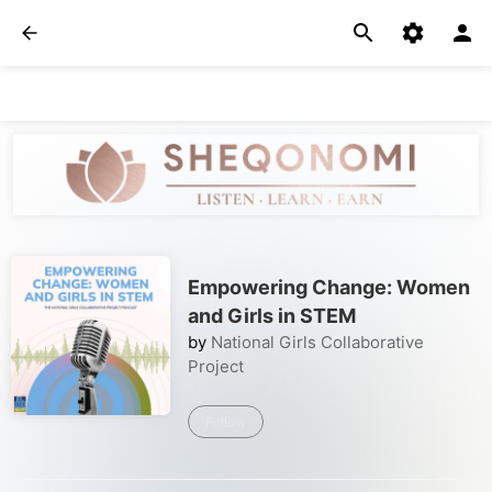
Empowering Change: Women
and Girls in STEM
by
National Girls Collaborative
Project
Follow