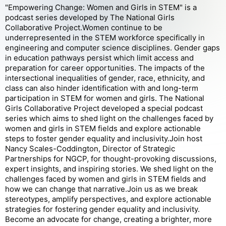
"Empowering Change: Women and Girls in STEM" is a
podcast series developed by The National Girls
Collaborative Project.Women continue to be
underrepresented in the STEM workforce specifically in
engineering and computer science disciplines. Gender gaps
in education pathways persist which limit access and
preparation for career opportunities. The impacts of the
intersectional inequalities of gender, race, ethnicity, and
class can also hinder identification with and long-term
participation in STEM for women and girls. The National
Girls Collaborative Project developed a special podcast
series which aims to shed light on the challenges faced by
women and girls in STEM fields and explore actionable
steps to foster gender equality and inclusivity.Join host
Nancy Scales-Coddington, Director of Strategic
Partnerships for NGCP, for thought-provoking discussions,
expert insights, and inspiring stories. We shed light on the
challenges faced by women and girls in STEM fields and
how we can change that narrative.Join us as we break
stereotypes, amplify perspectives, and explore actionable
strategies for fostering gender equality and inclusivity.
Become an advocate for change, creating a brighter, more