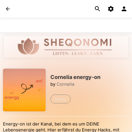
Cornelia energy-on
by
Cornelia
Follow
Energy-on ist der Kanal, bei dem es um DEINE
Lebensenergie geht. Hier erfährst du Energy Hacks, mit