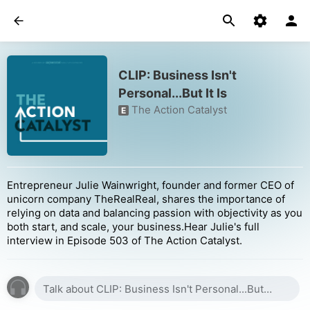
CLIP: Business Isn't
Personal...But It Is
The Action Catalyst
E
Entrepreneur Julie Wainwright, founder and former CEO of
unicorn company TheRealReal, shares the importance of
relying on data and balancing passion with objectivity as you
both start, and scale, your business.Hear Julie's full
interview in Episode 503 of The Action Catalyst.