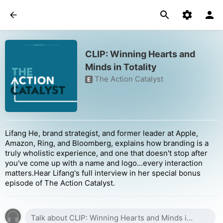
CLIP: Winning Hearts and
Minds in Totality
The Action Catalyst
E
Lifang He, brand strategist, and former leader at Apple,
Amazon, Ring, and Bloomberg, explains how branding is a
truly wholistic experience, and one that doesn't stop after
you've come up with a name and logo...every interaction
matters.Hear Lifang's full interview in her special bonus
episode of The Action Catalyst.