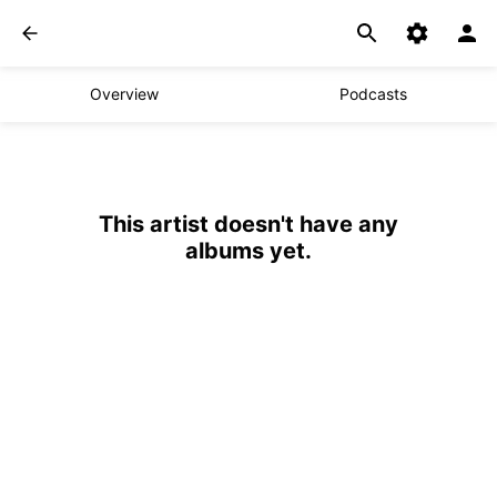
Overview
Podcasts
This artist doesn't have any
albums yet.