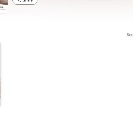
Share
See