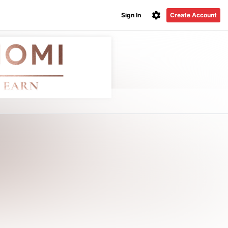
Sign In
Create Account