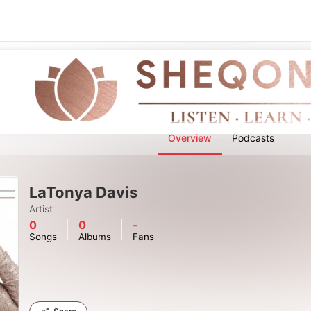
Overview
Podcasts
LaTonya Davis
Artist
0
0
-
Songs
Albums
Fans