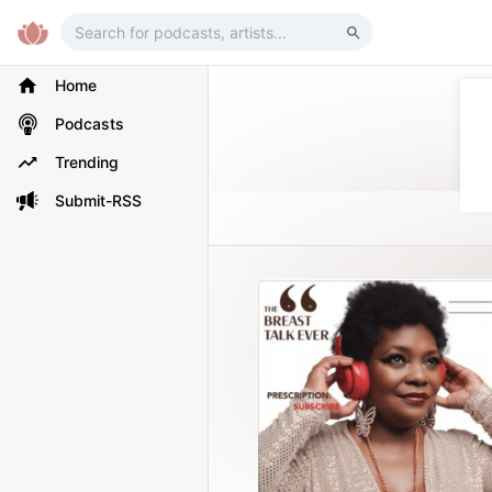
Home
Podcasts
Trending
Submit-RSS