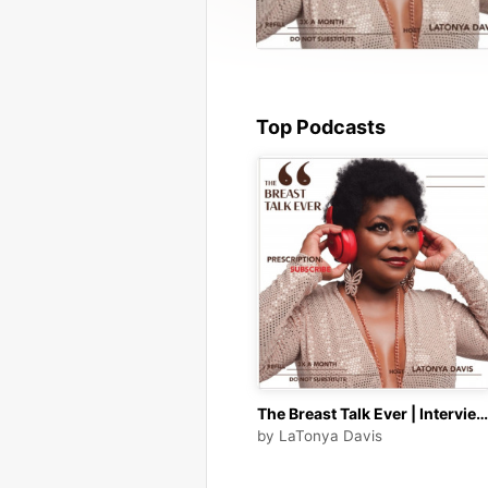
Top Podcasts
The Breast Talk Ever | Interviews with Entrepreneurs | Business Owners | Cancer Survivors | Health &amp; Wellness
by
LaTonya Davis