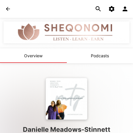
Overview
Podcasts
Danielle Meadows-Stinnett