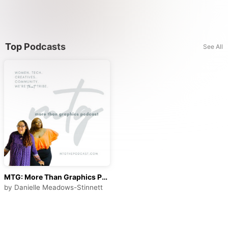
Top Podcasts
See All
MTG: More Than Graphics Podcast
by
Danielle Meadows-Stinnett