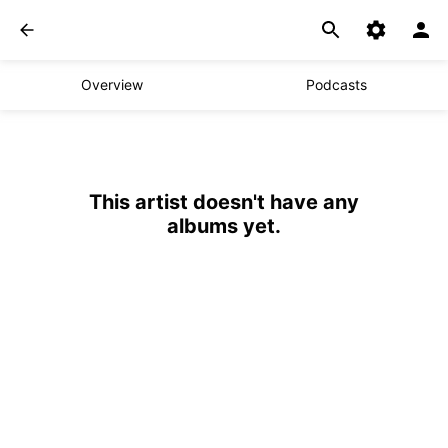
Overview
Podcasts
This artist doesn't have any
albums yet.