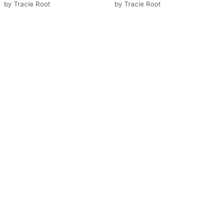
by
Tracie Root
by
Tracie Root