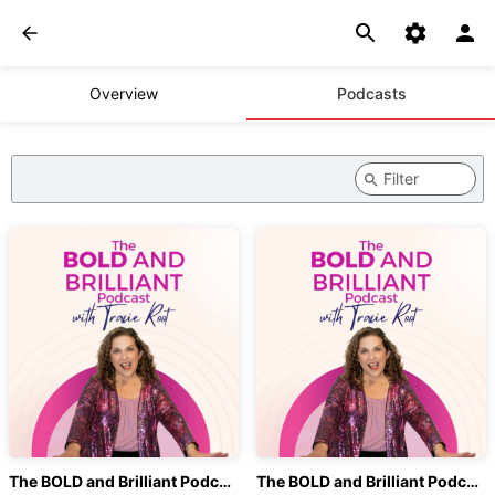
Overview
Podcasts
The BOLD and Brilliant Podcast with Tracie Root
The BOLD and Brilliant Podcast with Tracie Root