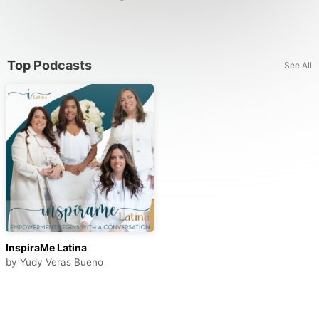
Top Podcasts
See All
InspiraMe Latina
by
Yudy Veras Bueno