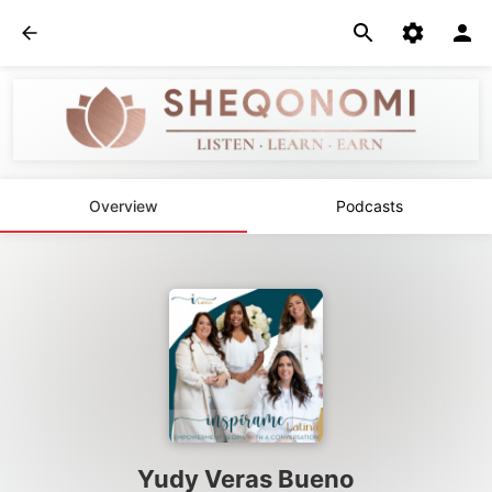
Overview
Podcasts
Yudy Veras Bueno