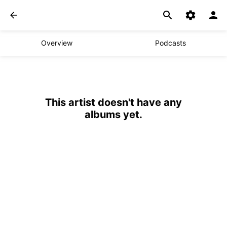
Overview
Podcasts
This artist doesn't have any
albums yet.