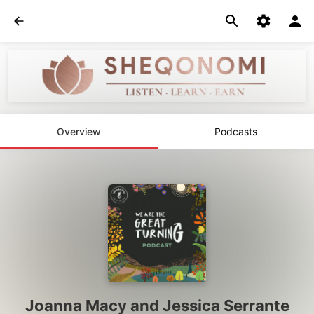
Overview
Podcasts
Joanna Macy and Jessica Serrante