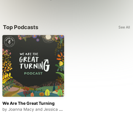
Top Podcasts
See All
We Are The Great Turning
by
Joanna Macy and Jessica Serrante