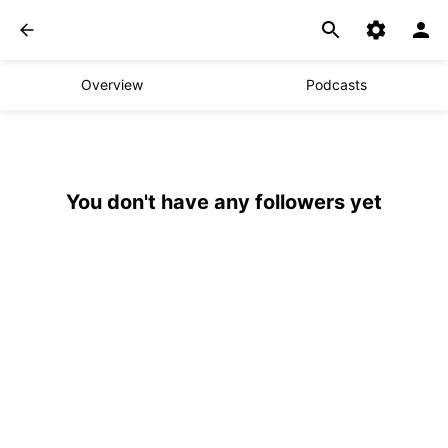
Overview
Podcasts
You don't have any followers yet