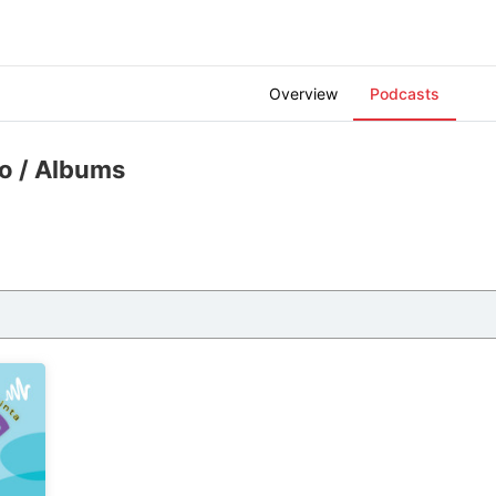
Overview
Podcasts
zo
/ Albums