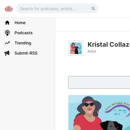
Home
Podcasts
Trending
Kristal Colla
Artist
Submit-RSS