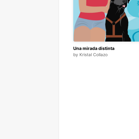
Una mirada distinta
by
Kristal Collazo