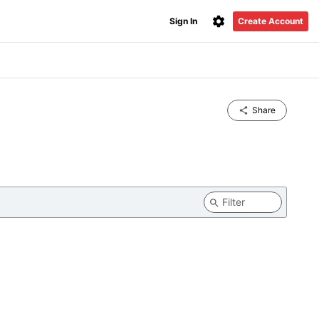
Sign In
Create Account
Share