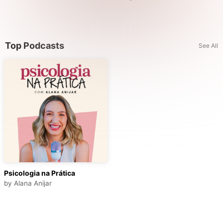
Top Podcasts
See All
Psicologia na Prática
by
Alana Anijar