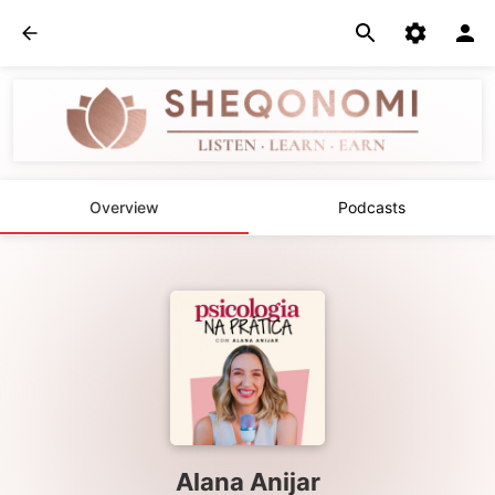
Overview
Podcasts
Alana Anijar