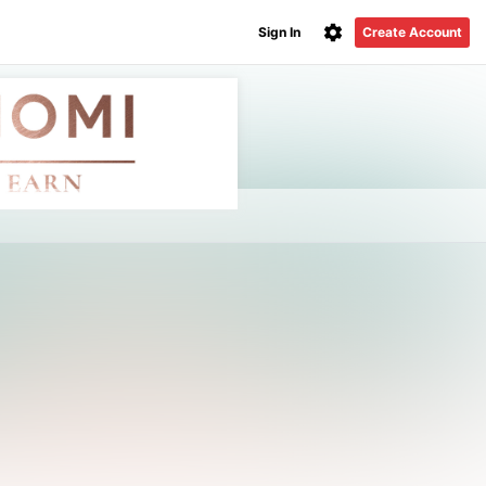
Sign In
Create Account