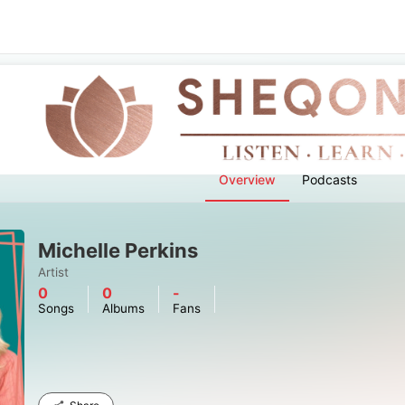
Overview
Podcasts
Michelle Perkins
Artist
0
0
-
Songs
Albums
Fans