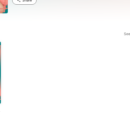
Share
See
ns