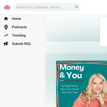
Home
Podcasts
Trending
Submit-RSS