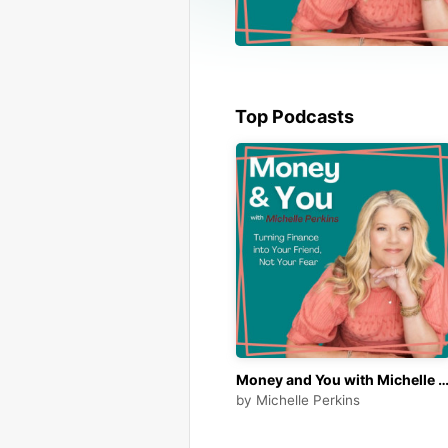
Top Podcasts
Money and You with Michelle Perki
by
Michelle Perkins