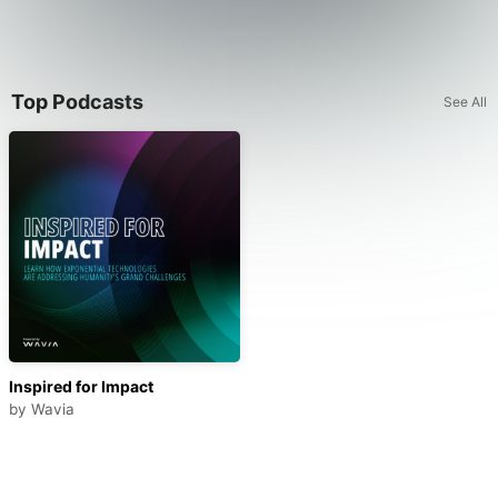
Top Podcasts
See All
Inspired for Impact
by
Wavia