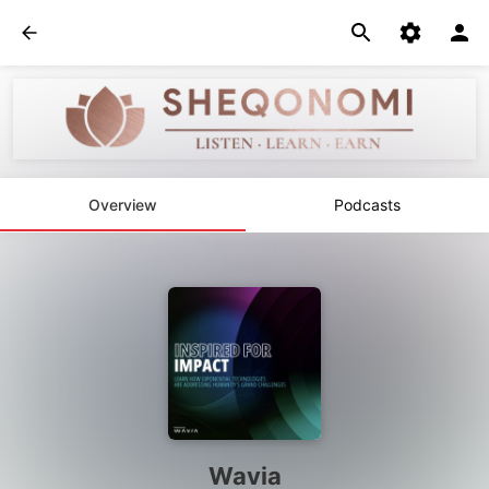
Overview
Podcasts
Wavia