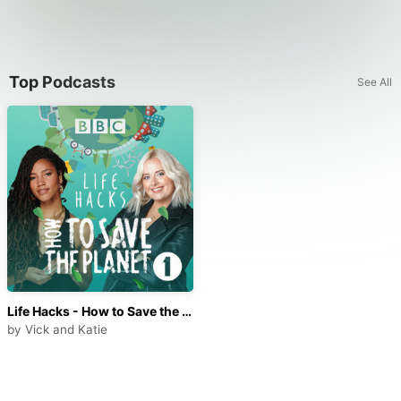
Top Podcasts
See All
Life Hacks - How to Save the Planet
by
Vick and Katie