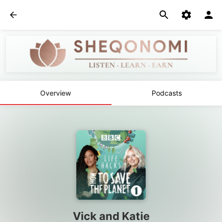
Overview
Podcasts
Vick and Katie