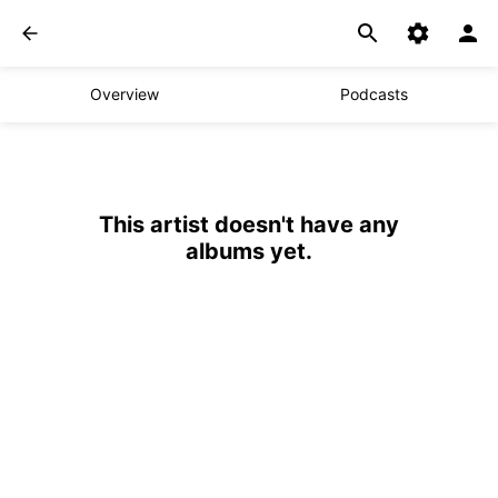
Overview
Podcasts
This artist doesn't have any
albums yet.