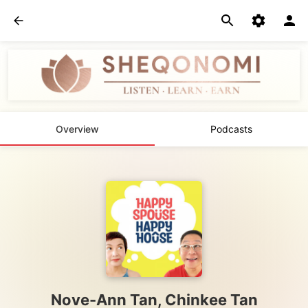
Overview
Podcasts
Nove-Ann Tan, Chinkee Tan