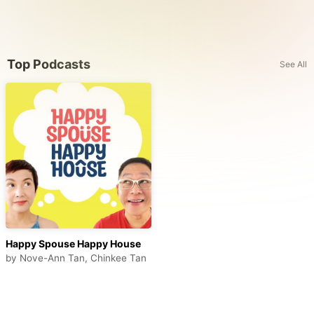
Top Podcasts
See All
Happy Spouse Happy House
by
Nove-Ann Tan, Chinkee Tan