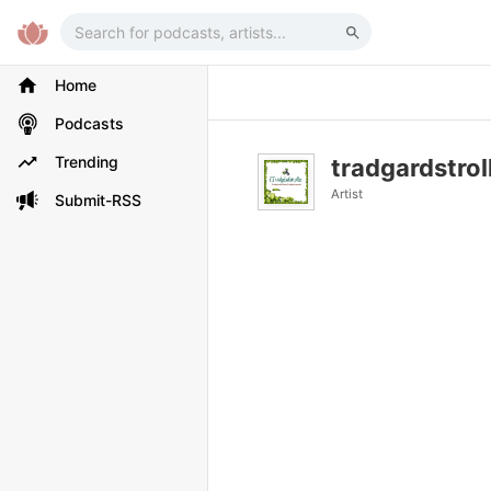
Home
Podcasts
Trending
tradgardstrol
Artist
Submit-RSS