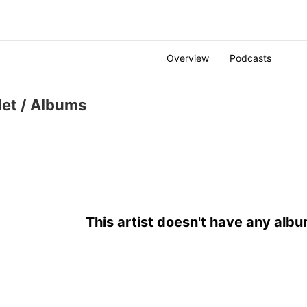
Overview
Podcasts
let
/ Albums
This artist doesn't have any albu