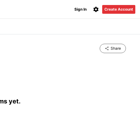
Sign In
Create Account
Share
ms yet.