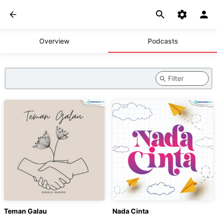
Overview
Podcasts
Teman Galau
Nada Cinta