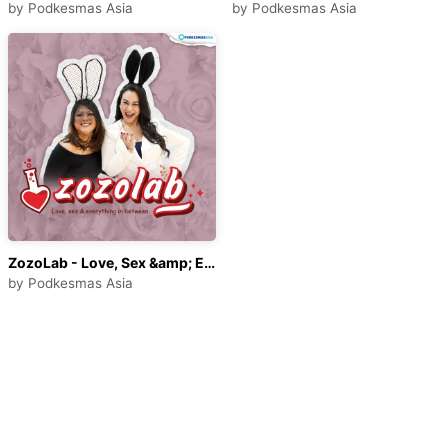
by
Podkesmas Asia
by
Podkesmas Asia
ZozoLab - Love, Sex &amp; Everything in Between
by
Podkesmas Asia