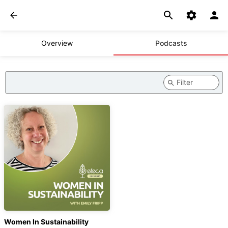
Overview
Podcasts
Women In Sustainability