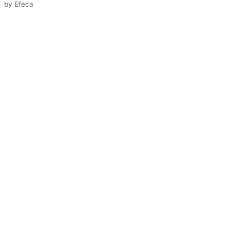
by
Efeca