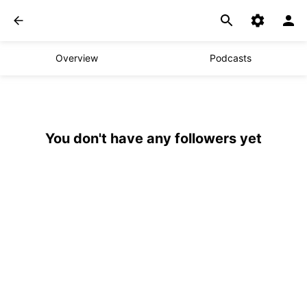
Overview
Podcasts
You don't have any followers yet