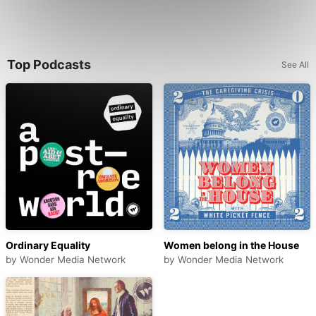
Top Podcasts
See All
Ordinary Equality
Women belong in the House
by
Wonder Media Network
by
Wonder Media Network