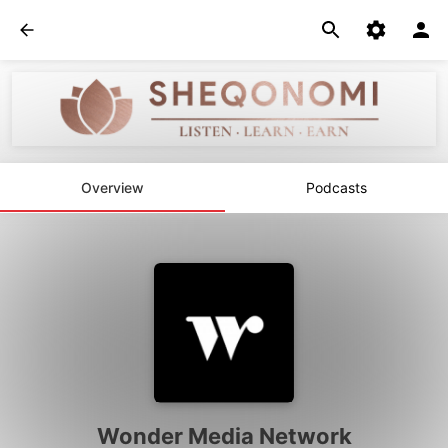
Overview
Podcasts
Wonder Media Network