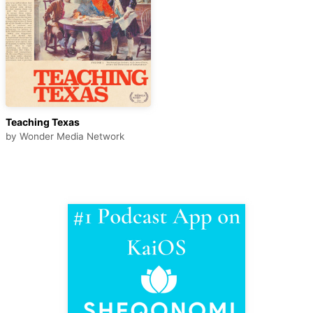
Teaching Texas
by
Wonder Media Network