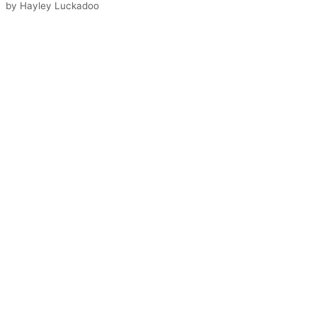
by
Hayley Luckadoo