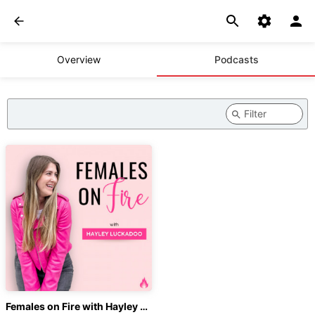
Overview
Podcasts
Females on Fire with Hayley Luckadoo