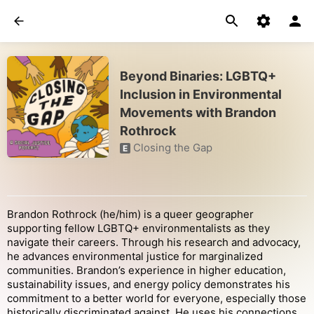
Beyond Binaries: LGBTQ+
Inclusion in Environmental
Movements with Brandon
Rothrock
Closing the Gap
E
Brandon Rothrock (he/him) is a queer geographer
supporting fellow LGBTQ+ environmentalists as they
navigate their careers. Through his research and advocacy,
he advances environmental justice for marginalized
communities. Brandon’s experience in higher education,
sustainability issues, and energy policy demonstrates his
commitment to a better world for everyone, especially those
historically discriminated against. He uses his connections