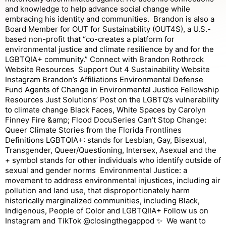
and knowledge to help advance social change while
embracing his identity and communities. Brandon is also a
Board Member for OUT for Sustainability (OUT4S), a U.S.-
based non-profit that “co-creates a platform for
environmental justice and climate resilience by and for the
LGBTQIA+ community.” Connect with Brandon Rothrock
Website Resources Support Out 4 Sustainability Website
Instagram Brandon’s Affiliations Environmental Defense
Fund Agents of Change in Environmental Justice Fellowship
Resources Just Solutions’ Post on the LGBTQ’s vulnerability
to climate change Black Faces, White Spaces by Carolyn
Finney Fire &amp; Flood DocuSeries Can’t Stop Change:
Queer Climate Stories from the Florida Frontlines
Definitions LGBTQIA+: stands for Lesbian, Gay, Bisexual,
Transgender, Queer/Questioning, Intersex, Asexual and the
+ symbol stands for other individuals who identify outside of
sexual and gender norms Environmental Justice: a
movement to address environmental injustices, including air
pollution and land use, that disproportionately harm
historically marginalized communities, including Black,
Indigenous, People of Color and LGBTQIIA+ Follow us on
Instagram and TikTok @closingthegappod ✨ We want to