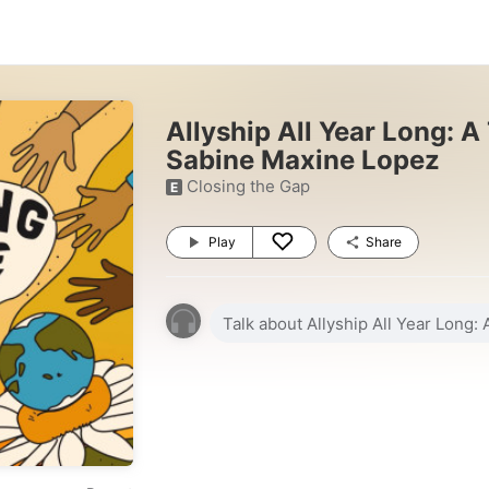
Allyship All Year Long: A
Sabine Maxine Lopez
Closing the Gap
E
Play
Share