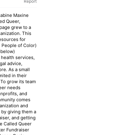
Report
Sabine Maxine
led Queer,
page grew to a
anization. This
esources for
 People of Color)
 below)
health services,
gal advice,
re. As a small
ited in their
 To grow its team
ueer needs
nprofits, and
ommunity comes
ganization and
 by giving them a
aiser, and getting
be Called Queer
ter Fundraiser