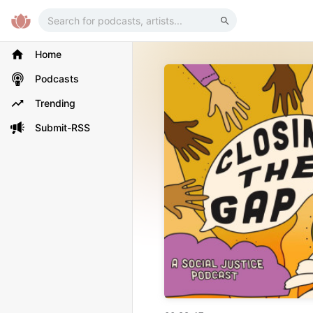
Home
Podcasts
Trending
Submit-RSS