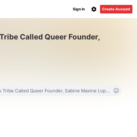
Sign In
Create Account
 Tribe Called Queer Founder,