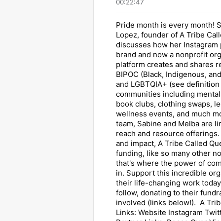
00:22:47
Pride month is every month! 
Lopez, founder of A Tribe Cal
discusses how her Instagram 
brand and now a nonprofit org
platform creates and shares r
BIPOC (Black, Indigenous, and
and LGBTQIA+ (see definition
communities including mental 
book clubs, clothing swaps, le
wellness events, and much mo
team, Sabine and Melba are lim
reach and resource offerings.
and impact, A Tribe Called Q
funding, like so many other no
that's where the power of c
in. Support this incredible or
their life-changing work today
follow, donating to their fundr
involved (links below!). A Tri
Links: Website Instagram Twit