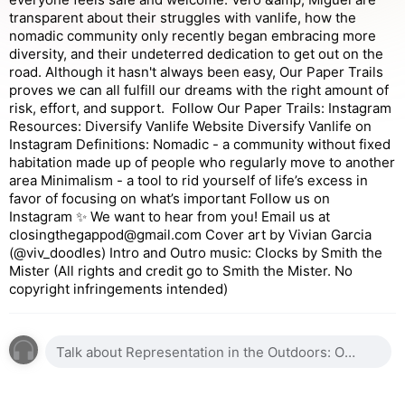
transparent about their struggles with vanlife, how the
nomadic community only recently began embracing more
diversity, and their undeterred dedication to get out on the
road. Although it hasn't always been easy, Our Paper Trails
proves we can all fulfill our dreams with the right amount of
risk, effort, and support. Follow Our Paper Trails: Instagram
Resources: Diversify Vanlife Website Diversify Vanlife on
Instagram Definitions: Nomadic - a community without fixed
habitation made up of people who regularly move to another
area Minimalism - a tool to rid yourself of life’s excess in
favor of focusing on what’s important Follow us on
Instagram ✨ We want to hear from you! Email us at
closingthegappod@gmail.com Cover art by Vivian Garcia
(@viv_doodles) Intro and Outro music: Clocks by Smith the
Mister (All rights and credit go to Smith the Mister. No
copyright infringements intended)