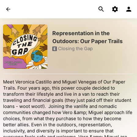
Representation in the
Outdoors: Our Paper Trails
Closing the Gap
E
Meet Veronica Castillo and Miguel Venegas of Our Paper
Trails. Four years ago, this power couple decided to
transform their lifestyle and live in a van to reach their
traveling and financial goals (they just paid off their student
loans - woot woot!). Joining the vanlife and nomadic
communities changed how Vero &amp; Miguel approach life
choices, from what they purchase to how they become
better allies. Even in the outdoors, representation,
inclusivity, and diversity is important to ensure that
everyone feels safe and welcome. Vero &amp; Miguel are