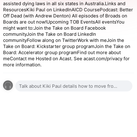
assisted dying laws in all six states in Australia.Links and
ResourcesKiki Paul on LinkedInAICD CoursePodcast: Better
Off Dead (with Andrew Denton) All episodes of Broads on
Boards are out now!Upcoming TOB EventsAll eventsYou
might want to:Join the Take on Board Facebook
communityJoin the Take on Board LinkedIn
communityFollow along on TwitterWork with meJoin the
Take on Board: Kickstarter group programJoin the Take on
Board: Accelerator group programFind out more about
meContact me Hosted on Acast. See acast.com/privacy for
more information.