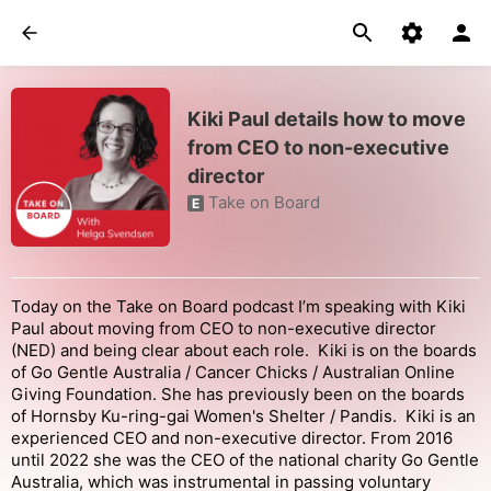
Kiki Paul details how to move
from CEO to non-executive
director
Take on Board
E
Today on the Take on Board podcast I’m speaking with Kiki
Paul about moving from CEO to non-executive director
(NED) and being clear about each role. Kiki is on the boards
of Go Gentle Australia / Cancer Chicks / Australian Online
Giving Foundation. She has previously been on the boards
of Hornsby Ku-ring-gai Women's Shelter / Pandis. Kiki is an
experienced CEO and non-executive director. From 2016
until 2022 she was the CEO of the national charity Go Gentle
Australia, which was instrumental in passing voluntary