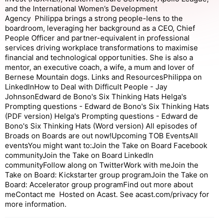
and the International Women’s Development
Agency Philippa brings a strong people-lens to the
boardroom, leveraging her background as a CEO, Chief
People Officer and partner-equivalent in professional
services driving workplace transformations to maximise
financial and technological opportunities. She is also a
mentor, an executive coach, a wife, a mum and lover of
Bernese Mountain dogs. Links and ResourcesPhilippa on
LinkedInHow to Deal with Difficult People - Jay
JohnsonEdward de Bono's Six Thinking Hats Helga's
Prompting questions - Edward de Bono's Six Thinking Hats
(PDF version) Helga's Prompting questions - Edward de
Bono's Six Thinking Hats (Word version) All episodes of
Broads on Boards are out now!Upcoming TOB EventsAll
eventsYou might want to:Join the Take on Board Facebook
communityJoin the Take on Board LinkedIn
communityFollow along on TwitterWork with meJoin the
Take on Board: Kickstarter group programJoin the Take on
Board: Accelerator group programFind out more about
meContact me Hosted on Acast. See acast.com/privacy for
more information.