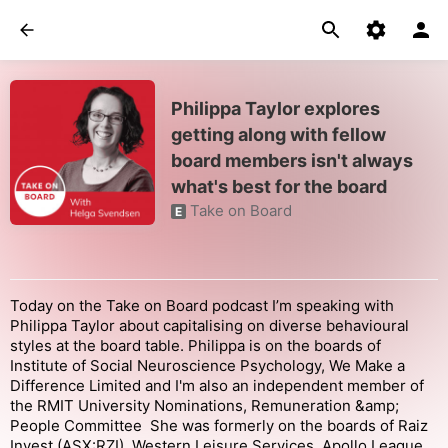
Philippa Taylor explores
getting along with fellow
board members isn't always
what's best for the board
Take on Board
E
Today on the Take on Board podcast I’m speaking with
Philippa Taylor about capitalising on diverse behavioural
styles at the board table. Philippa is on the boards of
Institute of Social Neuroscience Psychology, We Make a
Difference Limited and I'm also an independent member of
the RMIT University Nominations, Remuneration &amp;
People Committee She was formerly on the boards of Raiz
Invest (ASX:RZI), Western Leisure Services, Apollo League,