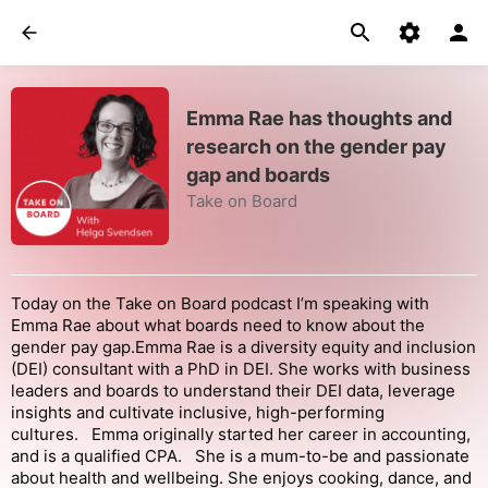
Emma Rae has thoughts and
research on the gender pay
gap and boards
Take on Board
Today on the Take on Board podcast I’m speaking with
Emma Rae about what boards need to know about the
gender pay gap.Emma Rae is a diversity equity and inclusion
(DEI) consultant with a PhD in DEI. She works with business
leaders and boards to understand their DEI data, leverage
insights and cultivate inclusive, high-performing
cultures. Emma originally started her career in accounting,
and is a qualified CPA. She is a mum-to-be and passionate
about health and wellbeing. She enjoys cooking, dance, and