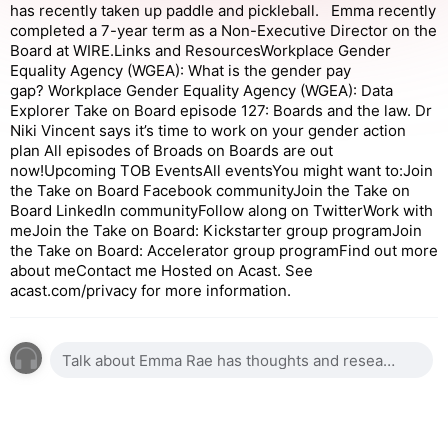
has recently taken up paddle and pickleball. Emma recently
completed a 7-year term as a Non-Executive Director on the
Board at WIRE.Links and ResourcesWorkplace Gender
Equality Agency (WGEA): What is the gender pay
gap? Workplace Gender Equality Agency (WGEA): Data
Explorer Take on Board episode 127: Boards and the law. Dr
Niki Vincent says it’s time to work on your gender action
plan All episodes of Broads on Boards are out
now!Upcoming TOB EventsAll eventsYou might want to:Join
the Take on Board Facebook communityJoin the Take on
Board LinkedIn communityFollow along on TwitterWork with
meJoin the Take on Board: Kickstarter group programJoin
the Take on Board: Accelerator group programFind out more
about meContact me Hosted on Acast. See
acast.com/privacy for more information.