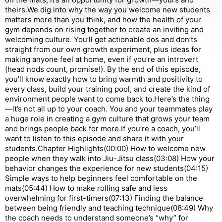
theirs.We dig into why the way you welcome new students
matters more than you think, and how the health of your
gym depends on rising together to create an inviting and
welcoming culture. You’ll get actionable dos and don’ts
straight from our own growth experiment, plus ideas for
making anyone feel at home, even if you’re an introvert
(head nods count, promise!). By the end of this episode,
you’ll know exactly how to bring warmth and positivity to
every class, build your training pool, and create the kind of
environment people want to come back to.Here’s the thing
—it’s not all up to your coach. You and your teammates play
a huge role in creating a gym culture that grows your team
and brings people back for more.If you’re a coach, you’ll
want to listen to this episode and share it with your
students.Chapter Highlights(00:00) How to welcome new
people when they walk into Jiu-Jitsu class(03:08) How your
behavior changes the experience for new students(04:15)
Simple ways to help beginners feel comfortable on the
mats(05:44) How to make rolling safe and less
overwhelming for first-timers(07:13) Finding the balance
between being friendly and teaching technique(08:49) Why
the coach needs to understand someone’s “why” for