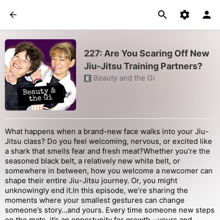
227: Are You Scaring Off New
Jiu-Jitsu Training Partners?
Beauty and the Gi
E
What happens when a brand-new face walks into your Jiu-
Jitsu class? Do you feel welcoming, nervous, or excited like
a shark that smells fear and fresh meat?Whether you’re the
seasoned black belt, a relatively new white belt, or
somewhere in between, how you welcome a newcomer can
shape their entire Jiu-Jitsu journey. Or, you might
unknowingly end it.In this episode, we’re sharing the
moments where your smallest gestures can change
someone’s story…and yours. Every time someone new steps
on the mats, it’s an opportunity for growth—yours and