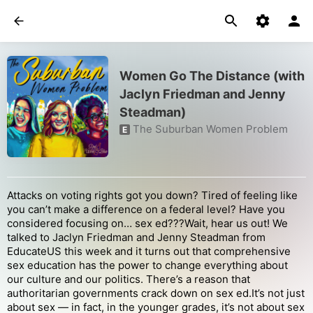
Women Go The Distance (with
Jaclyn Friedman and Jenny
Steadman)
The Suburban Women Problem
E
Attacks on voting rights got you down? Tired of feeling like
you can’t make a difference on a federal level? Have you
considered focusing on… sex ed???Wait, hear us out! We
talked to Jaclyn Friedman and Jenny Steadman from
EducateUS this week and it turns out that comprehensive
sex education has the power to change everything about
our culture and our politics. There’s a reason that
authoritarian governments crack down on sex ed.It’s not just
about sex — in fact, in the younger grades, it’s not about sex