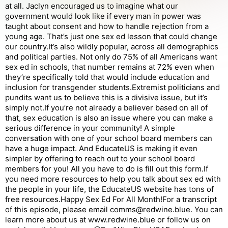
at all. Jaclyn encouraged us to imagine what our
government would look like if every man in power was
taught about consent and how to handle rejection from a
young age. That’s just one sex ed lesson that could change
our country.It’s also wildly popular, across all demographics
and political parties. Not only do 75% of all Americans want
sex ed in schools, that number remains at 72% even when
they’re specifically told that would include education and
inclusion for transgender students.Extremist politicians and
pundits want us to believe this is a divisive issue, but it’s
simply not.If you’re not already a believer based on all of
that, sex education is also an issue where you can make a
serious difference in your community! A simple
conversation with one of your school board members can
have a huge impact. And EducateUS is making it even
simpler by offering to reach out to your school board
members for you! All you have to do is fill out this form.If
you need more resources to help you talk about sex ed with
the people in your life, the EducateUS website has tons of
free resources.Happy Sex Ed For All Month!For a transcript
of this episode, please email comms@redwine.blue. You can
learn more about us at www.redwine.blue or follow us on