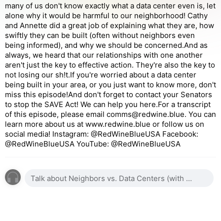
many of us don't know exactly what a data center even is, let
alone why it would be harmful to our neighborhood! Cathy
and Annette did a great job of explaining what they are, how
swiftly they can be built (often without neighbors even
being informed), and why we should be concerned.And as
always, we heard that our relationships with one another
aren't just the key to effective action. They're also the key to
not losing our sh!t.If you're worried about a data center
being built in your area, or you just want to know more, don't
miss this episode!And don't forget to contact your Senators
to stop the SAVE Act! We can help you here.For a transcript
of this episode, please email comms@redwine.blue. You can
learn more about us at www.redwine.blue or follow us on
social media! Instagram: @RedWineBlueUSA Facebook:
@RedWineBlueUSA YouTube: @RedWineBlueUSA