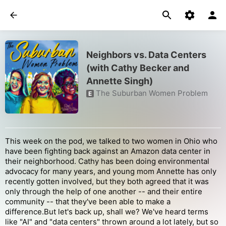
Neighbors vs. Data Centers
(with Cathy Becker and
Annette Singh)
The Suburban Women Problem
E
This week on the pod, we talked to two women in Ohio who
have been fighting back against an Amazon data center in
their neighborhood. Cathy has been doing environmental
advocacy for many years, and young mom Annette has only
recently gotten involved, but they both agreed that it was
only through the help of one another -- and their entire
community -- that they've been able to make a
difference.But let's back up, shall we? We've heard terms
like "AI" and "data centers" thrown around a lot lately, but so