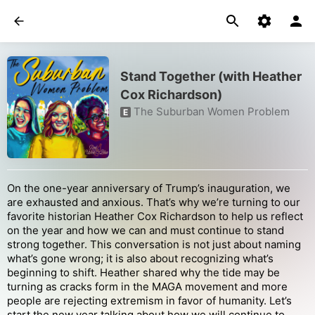
Stand Together (with Heather
Cox Richardson)
The Suburban Women Problem
E
On the one-year anniversary of Trump’s inauguration, we
are exhausted and anxious. That’s why we’re turning to our
favorite historian Heather Cox Richardson to help us reflect
on the year and how we can and must continue to stand
strong together. This conversation is not just about naming
what’s gone wrong; it is also about recognizing what’s
beginning to shift. Heather shared why the tide may be
turning as cracks form in the MAGA movement and more
people are rejecting extremism in favor of humanity. Let’s
start the new year talking about how we will continue to