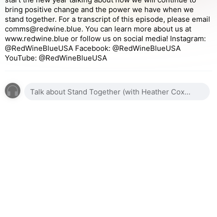
bring positive change and the power we have when we
stand together. For a transcript of this episode, please email
comms@redwine.blue. You can learn more about us at
www.redwine.blue or follow us on social media! Instagram:
@RedWineBlueUSA Facebook: @RedWineBlueUSA
YouTube: @RedWineBlueUSA